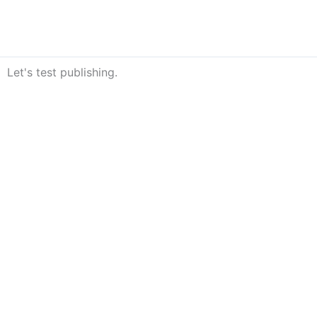
Skip
to
content
Let's test publishing.