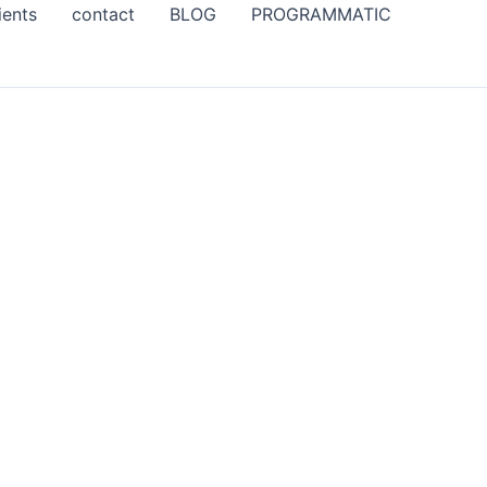
ients
contact
BLOG
PROGRAMMATIC