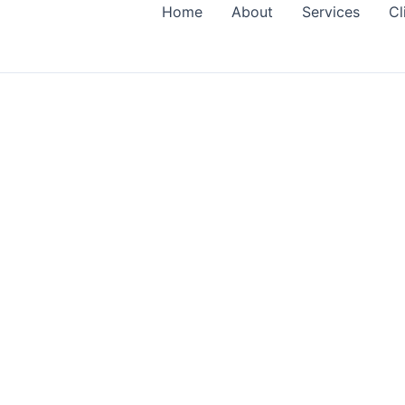
Home
About
Services
Cl