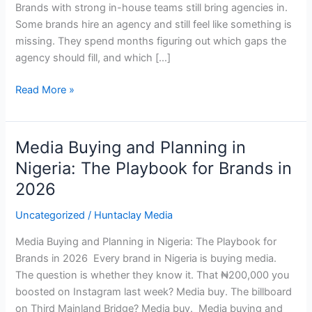
Brands with strong in-house teams still bring agencies in.
Some brands hire an agency and still feel like something is
missing. They spend months figuring out which gaps the
agency should fill, and which […]
Read More »
Media Buying and Planning in
Media
Buying
Nigeria: The Playbook for Brands in
and
2026
Planning
in
Uncategorized
/
Huntaclay Media
Nigeria:
Media Buying and Planning in Nigeria: The Playbook for
The
Brands in 2026 Every brand in Nigeria is buying media.
Playbook
The question is whether they know it. That ₦200,000 you
for
boosted on Instagram last week? Media buy. The billboard
Brands
on Third Mainland Bridge? Media buy. Media buying and