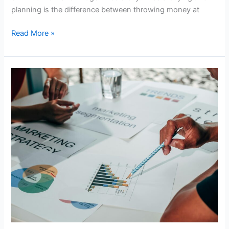
in
planning is the difference between throwing money at
2026
Read More »
How
to
Choose
the
Right
Digital
Marketing
Agency
in
Africa
|Digital
Marketing
Agency