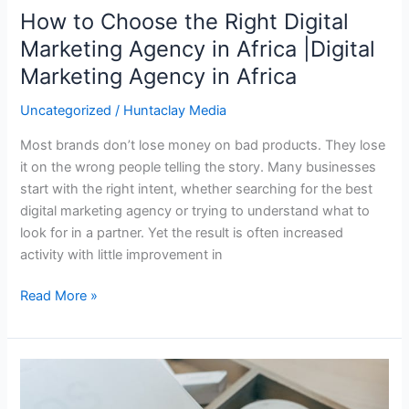
in
How to Choose the Right Digital
Africa
Marketing Agency in Africa |Digital
Marketing Agency in Africa
Uncategorized
/
Huntaclay Media
Most brands don’t lose money on bad products. They lose
it on the wrong people telling the story. Many businesses
start with the right intent, whether searching for the best
digital marketing agency or trying to understand what to
look for in a partner. Yet the result is often increased
activity with little improvement in
Read More »
Top
Marketing