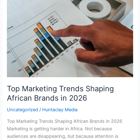
Trends
Shaping
African
Brands
in
2026
Top Marketing Trends Shaping
African Brands in 2026
Uncategorized
/
Huntaclay Media
Top Marketing Trends Shaping African Brands in 2026
Marketing is getting harder in Africa. Not because
audiences are disappearing, but because attention is