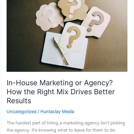
House
Marketing
or
Agency?
How
the
Right
Mix
Drives
Better
Results
In-House Marketing or Agency?
How the Right Mix Drives Better
Results
Uncategorized
/
Huntaclay Media
The hardest part of hiring a marketing agency isn’t picking
the agency. It’s knowing what to leave for them to do.