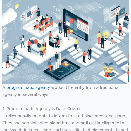
A
programmatic agency
works differently from a traditional
agency in several ways:
1. Programmatic Agency is Data-Driven
It relies heavily on data to inform their ad placement decisions.
They use sophisticated algorithms and artificial intelligence to
analyze data in real-time, and then adjust ad placements based