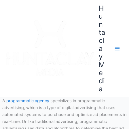
Skip
H
to
u
content
n
ta
cl
a
y
M
e
di
a
A
programmatic agency
specializes in programmatic
advertising, which is a type of digital advertising that uses
automated systems to purchase and optimize ad placements in
real-time. Unlike traditional advertising, programmatic
advertising uses data and algorithms to determine the best ad