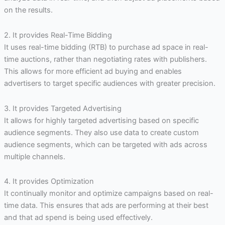
on the results.
2. It provides Real-Time Bidding
It uses real-time bidding (RTB) to purchase ad space in real-
time auctions, rather than negotiating rates with publishers.
This allows for more efficient ad buying and enables
advertisers to target specific audiences with greater precision.
3. It provides Targeted Advertising
It allows for highly targeted advertising based on specific
audience segments. They also use data to create custom
audience segments, which can be targeted with ads across
multiple channels.
4. It provides Optimization
It continually monitor and optimize campaigns based on real-
time data. This ensures that ads are performing at their best
and that ad spend is being used effectively.