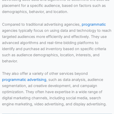
placement for a specific audience, based on factors such as
demographics, behavior, and location.
Compared to traditional advertising agencies,
programmatic
agencies typically focus on using data and technology to reach
targeted audiences more efficiently and effectively. They use
advanced algorithms and real-time bidding platforms to
identify and purchase ad inventory based on specific criteria
such as audience demographics, location, interests, and
behavior.
They also offer a variety of other services beyond
programmatic advertising
, such as data analysis, audience
segmentation, ad creative development, and campaign
optimization. They often have expertise in a wide range of
digital marketing channels, including social media, search
engine marketing, video advertising, and display advertising.