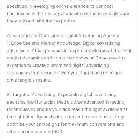
specialize in leveraging online channels to connect
businesses with their target audience effectively & alleviate
the workload with their expertise.
Advantages of Choosing a Digital Advertising Agency:
1. Expertise and Market Knowledge: Digital advertising
agencies in Africa possess in-depth knowledge of the local
market dynamics and consumer behavior. They have the
expertise to create customized digital advertising
campaigns that resonate with your target audience and
drive tangible results.
2. Targeted Advertising: Reputable digital advertising
agencies like Huntaclay Media utilize advanced targeting
techniques to ensure your ads reach the right audience at
the right time. By analyzing data and user behavior, they
optimize your campaigns for maximum conversions and
return on investment (ROI).