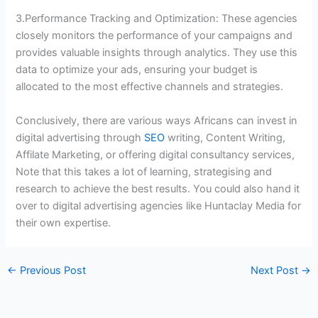
3.Performance Tracking and Optimization: These agencies
closely monitors the performance of your campaigns and
provides valuable insights through analytics. They use this
data to optimize your ads, ensuring your budget is
allocated to the most effective channels and strategies.
Conclusively, there are various ways Africans can invest in
digital advertising through
SEO
writing, Content Writing,
Affilate Marketing, or offering digital consultancy services,
Note that this takes a lot of learning, strategising and
research to achieve the best results. You could also hand it
over to digital advertising agencies like Huntaclay Media for
their own expertise.
←
Previous Post
Next Post
→