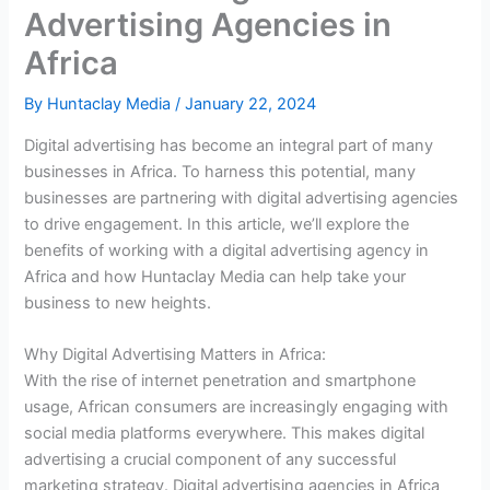
Advertising Agencies in
Africa
By
Huntaclay Media
/
January 22, 2024
Digital advertising has become an integral part of many
businesses in Africa. To harness this potential, many
businesses are partnering with digital advertising agencies
to drive engagement. In this article, we’ll explore the
benefits of working with a digital advertising agency in
Africa and how Huntaclay Media can help take your
business to new heights.
Why Digital Advertising Matters in Africa:
With the rise of internet penetration and smartphone
usage, African consumers are increasingly engaging with
social media platforms everywhere. This makes digital
advertising a crucial component of any successful
marketing strategy. Digital advertising agencies in Africa