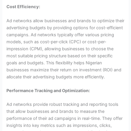
Cost Efficiency:
Ad networks allow businesses and brands to optimize their
advertising budgets by providing options for cost-efficient
campaigns. Ad networks typically offer various pricing
models, such as cost-per-click (CPC) or cost-per-
impression (CPM), allowing businesses to choose the
most suitable pricing structure based on their specific
goals and budgets. This flexibility helps Nigerian
businesses maximize their return on investment (ROI) and
allocate their advertising budgets more efficiently.
Performance Tracking and Optimization:
Ad networks provide robust tracking and reporting tools
that allow businesses and brands to measure the
performance of their ad campaigns in real-time. They offer
insights into key metrics such as impressions, clicks,