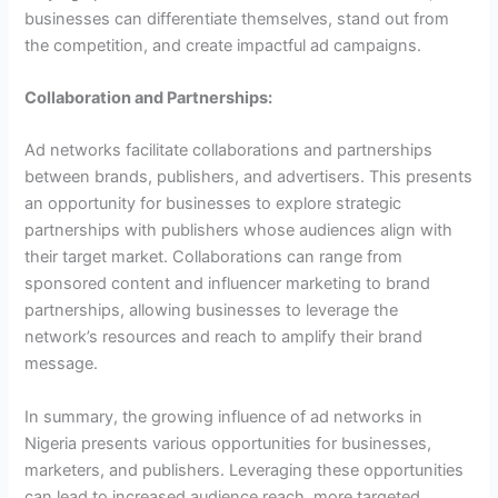
businesses can differentiate themselves, stand out from
the competition, and create impactful ad campaigns.
Collaboration and Partnerships:
Ad networks facilitate collaborations and partnerships
between brands, publishers, and advertisers. This presents
an opportunity for businesses to explore strategic
partnerships with publishers whose audiences align with
their target market. Collaborations can range from
sponsored content and influencer marketing to brand
partnerships, allowing businesses to leverage the
network’s resources and reach to amplify their brand
message.
In summary, the growing influence of ad networks in
Nigeria presents various opportunities for businesses,
marketers, and publishers. Leveraging these opportunities
can lead to increased audience reach, more targeted