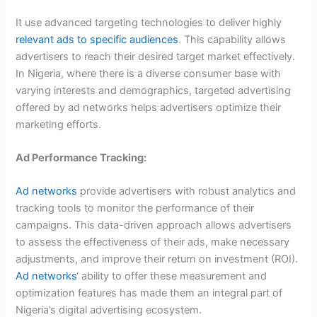
It use advanced targeting technologies to deliver highly
relevant ads to specific audiences
. This capability allows
advertisers to reach their desired target market effectively.
In Nigeria, where there is a diverse consumer base with
varying interests and demographics, targeted advertising
offered by ad networks helps advertisers optimize their
marketing efforts.
Ad Performance Tracking:
Ad networks
provide advertisers with robust analytics and
tracking tools to monitor the performance of their
campaigns. This data-driven approach allows advertisers
to assess the effectiveness of their ads, make necessary
adjustments, and improve their return on investment (ROI).
Ad networks
‘ ability to offer these measurement and
optimization features has made them an integral part of
Nigeria’s digital advertising ecosystem.