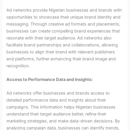
Ad networks provide Nigerian businesses and brands with
opportunities to showcase their unique brand identity and
messaging. Through creative ad formats and placements,
businesses can create compelling brand experiences that
resonate with their target audience. Ad networks also
facilitate brand partnerships and collaborations, allowing
businesses to align their brand with relevant publishers
and platforms, further enhancing their brand image and
recognition.
Access to Performance Data and Insights:
Ad networks offer businesses and brands access to
detailed performance data and insights about their
campaigns. This information helps Nigerian businesses
understand their target audience better, refine their
marketing strategies, and make data-driven decisions. By
analyzing campaign data, businesses can identify trends,