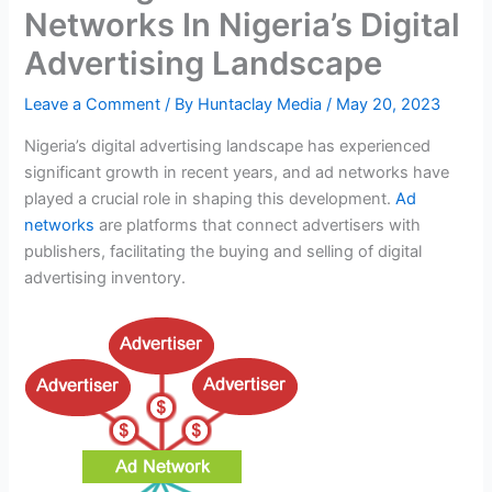
Networks In Nigeria’s Digital
Advertising Landscape
Leave a Comment
/ By
Huntaclay Media
/
May 20, 2023
Nigeria’s digital advertising landscape has experienced
significant growth in recent years, and ad networks have
played a crucial role in shaping this development.
Ad
networks
are platforms that connect advertisers with
publishers, facilitating the buying and selling of digital
advertising inventory.