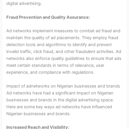
digital advertising.
Fraud Prevention and Quality Assurance:
Ad networks implement measures to combat ad fraud and
maintain the quality of ad placements. They employ fraud
detection tools and algorithms to identify and prevent
invalid traffic, click fraud, and other fraudulent activities. Ad
networks also enforce quality guidelines to ensure that ads
meet certain standards in terms of relevance, user
experience, and compliance with regulations.
Impact of adnetworks on Nigerian businesses and brands
Ad networks have had a significant impact on Nigerian
businesses and brands in the digital advertising space.
Here are some key ways ad networks have influenced
Nigerian businesses and brands:
Increased Reach and Visibility: