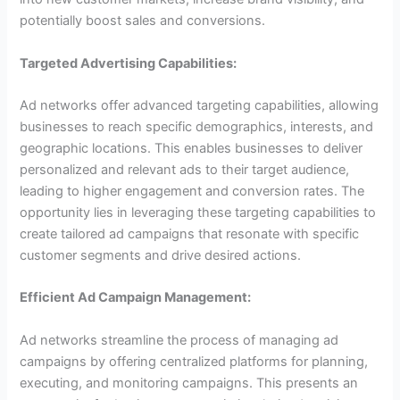
potentially boost sales and conversions.
Targeted Advertising Capabilities:
Ad networks offer advanced targeting capabilities, allowing
businesses to reach specific demographics, interests, and
geographic locations. This enables businesses to deliver
personalized and relevant ads to their target audience,
leading to higher engagement and conversion rates. The
opportunity lies in leveraging these targeting capabilities to
create tailored ad campaigns that resonate with specific
customer segments and drive desired actions.
Efficient Ad Campaign Management:
Ad networks streamline the process of managing ad
campaigns by offering centralized platforms for planning,
executing, and monitoring campaigns. This presents an