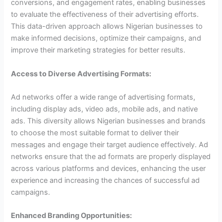
conversions, and engagement rates, enabling businesses
to evaluate the effectiveness of their advertising efforts.
This data-driven approach allows Nigerian businesses to
make informed decisions, optimize their campaigns, and
improve their marketing strategies for better results.
Access to Diverse Advertising Formats:
Ad networks offer a wide range of advertising formats,
including display ads, video ads, mobile ads, and native
ads. This diversity allows Nigerian businesses and brands
to choose the most suitable format to deliver their
messages and engage their target audience effectively. Ad
networks ensure that the ad formats are properly displayed
across various platforms and devices, enhancing the user
experience and increasing the chances of successful ad
campaigns.
Enhanced Branding Opportunities: