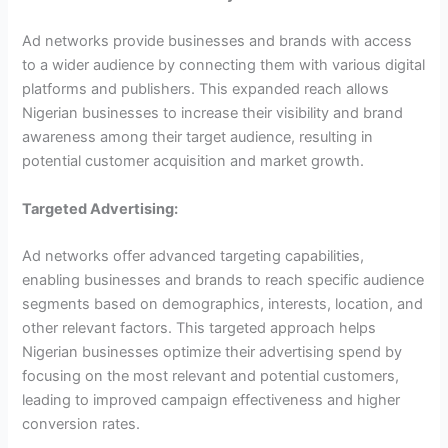
Ad networks provide businesses and brands with access
to a wider audience by connecting them with various digital
platforms and publishers. This expanded reach allows
Nigerian businesses to increase their visibility and brand
awareness among their target audience, resulting in
potential customer acquisition and market growth.
Targeted Advertising:
Ad networks offer advanced targeting capabilities,
enabling businesses and brands to reach specific audience
segments based on demographics, interests, location, and
other relevant factors. This targeted approach helps
Nigerian businesses optimize their advertising spend by
focusing on the most relevant and potential customers,
leading to improved campaign effectiveness and higher
conversion rates.