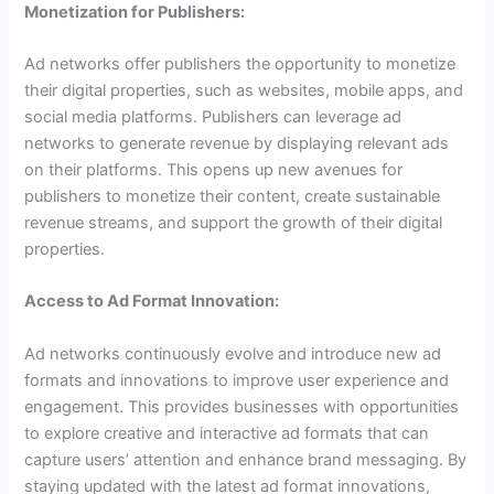
Monetization for Publishers:
Ad networks offer publishers the opportunity to monetize
their digital properties, such as websites, mobile apps, and
social media platforms. Publishers can leverage ad
networks to generate revenue by displaying relevant ads
on their platforms. This opens up new avenues for
publishers to monetize their content, create sustainable
revenue streams, and support the growth of their digital
properties.
Access to Ad Format Innovation:
Ad networks continuously evolve and introduce new ad
formats and innovations to improve user experience and
engagement. This provides businesses with opportunities
to explore creative and interactive ad formats that can
capture users’ attention and enhance brand messaging. By
staying updated with the latest ad format innovations,