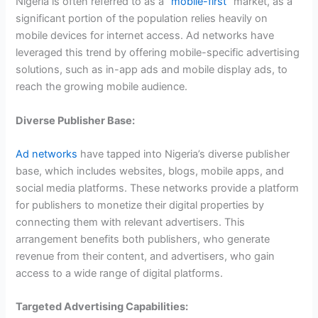
Nigeria is often referred to as a “
mobile-first”
market, as a
significant portion of the population relies heavily on
mobile devices for internet access. Ad networks have
leveraged this trend by offering mobile-specific advertising
solutions, such as in-app ads and mobile display ads, to
reach the growing mobile audience.
Diverse Publisher Base:
Ad networks
have tapped into Nigeria’s diverse publisher
base, which includes websites, blogs, mobile apps, and
social media platforms. These networks provide a platform
for publishers to monetize their digital properties by
connecting them with relevant advertisers. This
arrangement benefits both publishers, who generate
revenue from their content, and advertisers, who gain
access to a wide range of digital platforms.
Targeted Advertising Capabilities: