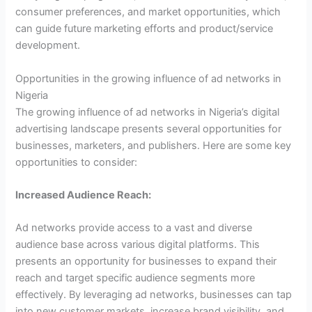
consumer preferences, and market opportunities, which
can guide future marketing efforts and product/service
development.
Opportunities in the growing influence of ad networks in
Nigeria
The growing influence of ad networks in Nigeria’s digital
advertising landscape presents several opportunities for
businesses, marketers, and publishers. Here are some key
opportunities to consider:
Increased Audience Reach:
Ad networks provide access to a vast and diverse
audience base across various digital platforms. This
presents an opportunity for businesses to expand their
reach and target specific audience segments more
effectively. By leveraging ad networks, businesses can tap
into new customer markets, increase brand visibility, and