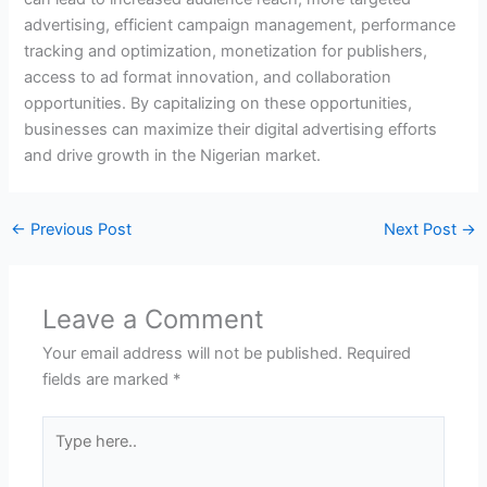
advertising, efficient campaign management, performance
tracking and optimization, monetization for publishers,
access to ad format innovation, and collaboration
opportunities. By capitalizing on these opportunities,
businesses can maximize their digital advertising efforts
and drive growth in the Nigerian market.
←
Previous Post
Next Post
→
Leave a Comment
Your email address will not be published.
Required
fields are marked
*
Type
here..