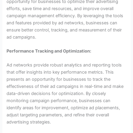
opportunity for businesses to optimize their advertising
efforts, save time and resources, and improve overall
campaign management efficiency. By leveraging the tools
and features provided by ad networks, businesses can
ensure better control, tracking, and measurement of their
ad campaigns.
Performance Tracking and Optimization:
Ad networks provide robust analytics and reporting tools
that offer insights into key performance metrics. This
presents an opportunity for businesses to track the
effectiveness of their ad campaigns in real-time and make
data-driven decisions for optimization. By closely
monitoring campaign performance, businesses can
identify areas for improvement, optimize ad placements,
adjust targeting parameters, and refine their overall
advertising strategies.