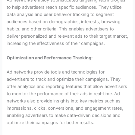
Ad networks employ sophisticated targeting technologies
to help advertisers reach specific audiences. They utilize
data analysis and user behavior tracking to segment
audiences based on demographics, interests, browsing
habits, and other criteria. This enables advertisers to
deliver personalized and relevant ads to their target market,
increasing the effectiveness of their campaigns.
Optimization and Performance Tracking:
Ad networks provide tools and technologies for
advertisers to track and optimize their campaigns. They
offer analytics and reporting features that allow advertisers
to monitor the performance of their ads in real-time. Ad
networks also provide insights into key metrics such as
impressions, clicks, conversions, and engagement rates,
enabling advertisers to make data-driven decisions and
optimize their campaigns for better results.