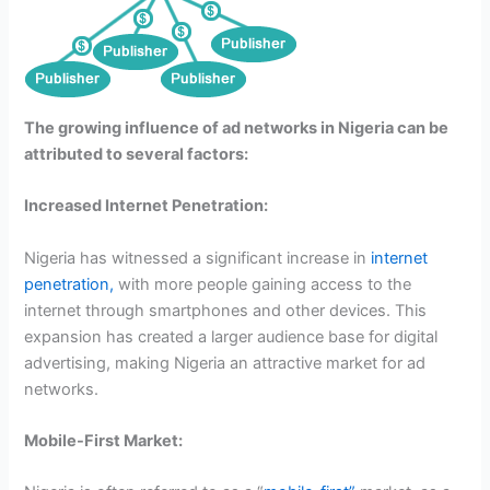
The growing influence of ad networks in Nigeria can be
attributed to several factors:
Increased Internet Penetration:
Nigeria has witnessed a significant increase in
internet
penetration,
with more people gaining access to the
internet through smartphones and other devices. This
expansion has created a larger audience base for digital
advertising, making Nigeria an attractive market for ad
networks.
Mobile-First Market: