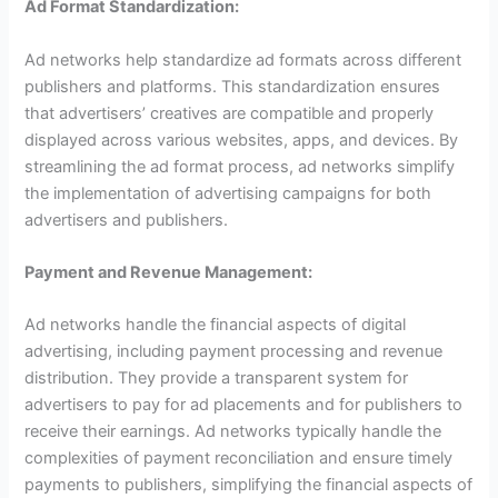
Ad Format Standardization:
Ad networks help standardize ad formats across different
publishers and platforms. This standardization ensures
that advertisers’ creatives are compatible and properly
displayed across various websites, apps, and devices. By
streamlining the ad format process, ad networks simplify
the implementation of advertising campaigns for both
advertisers and publishers.
Payment and Revenue Management:
Ad networks handle the financial aspects of digital
advertising, including payment processing and revenue
distribution. They provide a transparent system for
advertisers to pay for ad placements and for publishers to
receive their earnings. Ad networks typically handle the
complexities of payment reconciliation and ensure timely
payments to publishers, simplifying the financial aspects of