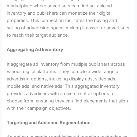
marketplace where advertisers can find suitable ad
inventory and publishers can monetize their digital
properties. This connection facilitates the buying and
selling of advertising space, making it easier for advertisers
to reach their target audience.
Aggregating Ad Inventory:
It aggregate ad inventory from multiple publishers across
various digital platforms. They compile a wide range of
advertising options, including display ads, video ads,
mobile ads, and native ads. This aggregated inventory
provides advertisers with a diverse set of options to
choose from, ensuring they can find placements that align
with their campaign objectives.
Targeting and Audience Segmentation: