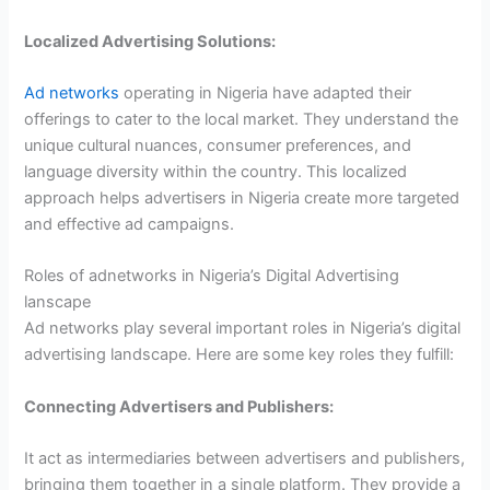
Localized Advertising Solutions:
Ad networks
operating in Nigeria have adapted their
offerings to cater to the local market. They understand the
unique cultural nuances, consumer preferences, and
language diversity within the country. This localized
approach helps advertisers in Nigeria create more targeted
and effective ad campaigns.
Roles of adnetworks in Nigeria’s Digital Advertising
lanscape
Ad networks play several important roles in Nigeria’s digital
advertising landscape. Here are some key roles they fulfill:
Connecting Advertisers and Publishers:
It act as intermediaries between advertisers and publishers,
bringing them together in a single platform. They provide a