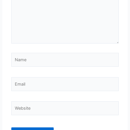
Name
Email
Website